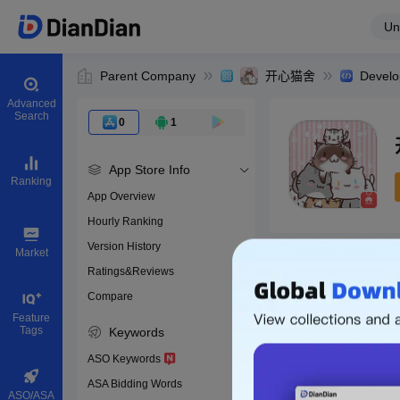
Un
Parent Company
开心猫舍
Develo
Advanced
Search
0
1
App Store Info
Ranking
App Overview
Hourly Ranking
0
Version History
Bundle ID
Market
User Overlap
Ratings&Reviews
Compare
Download apps
Feature
Tags
Keywords
ASO Keywords
ASA Bidding Words
ASO/ASA