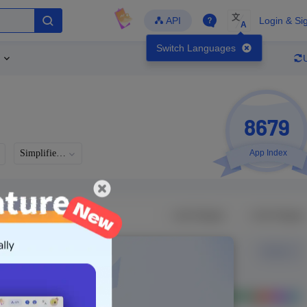
文
API
Login & Si
A
Switch Languages
8679
Simplified Chinese
App Index
Languages
Developer
Latest Update
-
-
-
- Version
g in to view real data