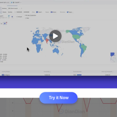
Try it Now