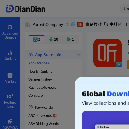
Un
Parent Company
Advanced
Search
2
10
1
App Store Info
Ranking
App Overview
Hourly Ranking
0
Version History
App ID
Market
Ratings&Reviews
Compare
Download apps
Feature
Tags
Keywords
ASO Keywords
ASA Bidding Words
ASO/ASA