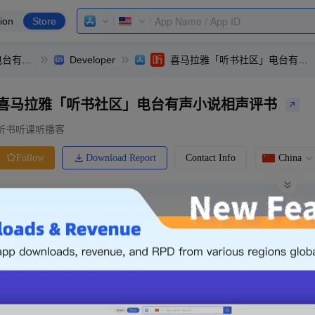
ion
Store
喜马拉雅「听书社区」电台有声小说相声评书
Developer
喜马拉雅「听书社区」电台有声小说相声评书
喜马拉雅「听书社区」电台有声小说相声评书
听书听课听播客
Download Report
Contact Info
China
Follow
0 Ratings
Ranking
Price
0.00
-
Free
Free App
Login & Sign up
The following is an example. Please lo