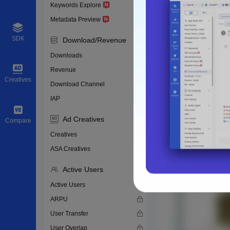
Keywords Explore
Metadata Preview
SDK
Download/Revenue
Downloads
Revenue
Creatives
Download Channel
IAP
Ad Creatives
Compare
Creatives
ASA Creatives
Active Users
Active Users
ARPU
User Transfer
User Overlap