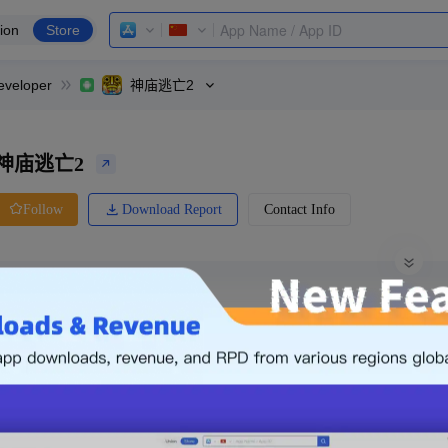
ion
Store
eveloper
神庙逃亡2
神庙逃亡2
Download Report
Contact Info
Follow
0 Ratings
Huawei
Price
0.00
-
Free
Free App
Login & Sign up
The following is an example. Please lo