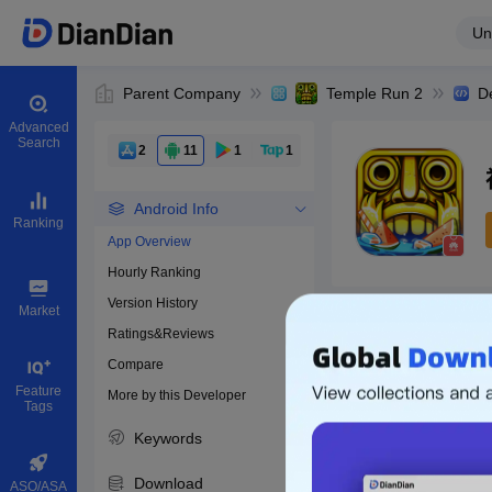
Un
Parent Company
Temple Run 2
D
Advanced
Search
2
11
1
1
Android Info
Ranking
App Overview
Hourly Ranking
0
Version History
Bundle ID
Market
Ratings&Reviews
Compare
Download apps
Feature
More by this Developer
Tags
Keywords
Download
ASO/ASA