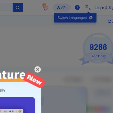
文
API
Login & Si
A
Switch Languages
9268
App Index
Developer
Global Downloads
Latest Update
-
-
-
- Version
Unlock Data
g in to view real data