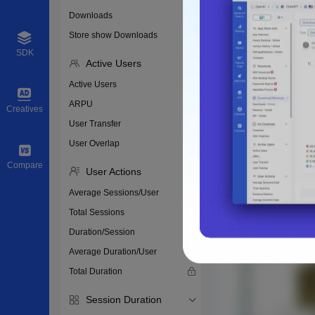
Downloads
Store show Downloads
SDK
Active Users
Active Users
ARPU
Creatives
User Transfer
User Overlap
Compare
User Actions
Average Sessions/User
Total Sessions
Duration/Session
Average Duration/User
Total Duration
Session Duration