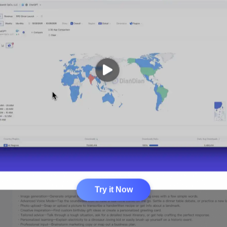
Try it Now