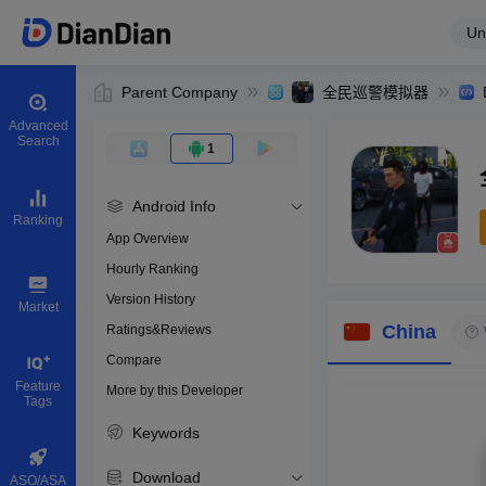
Un
Parent Company
全民巡警模拟器
Advanced
Search
1
Android Info
Ranking
App Overview
Hourly Ranking
0
Version History
Bundle ID
Market
China
Ratings&Reviews
Compare
Download apps
Feature
More by this Developer
Tags
Keywords
Download
ASO/ASA