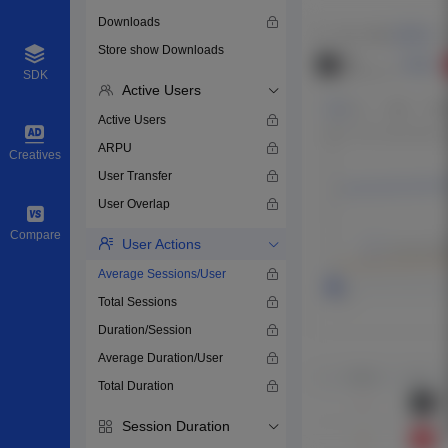
Downloads
Store show Downloads
SDK
Active Users
Active Users
ARPU
Creatives
User Transfer
User Overlap
Compare
User Actions
Average Sessions/User
Total Sessions
Duration/Session
Average Duration/User
Total Duration
Session Duration