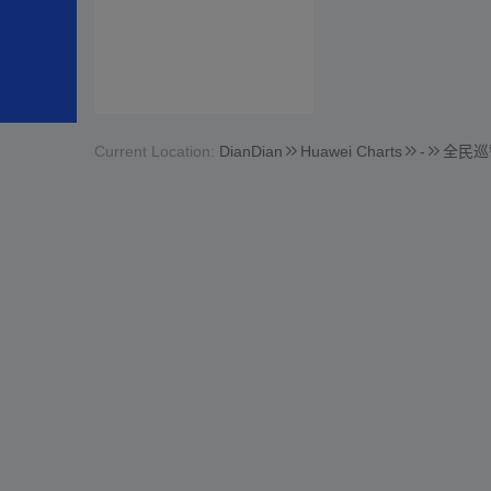
Current Location:
DianDian
Huawei Charts
-
全民巡