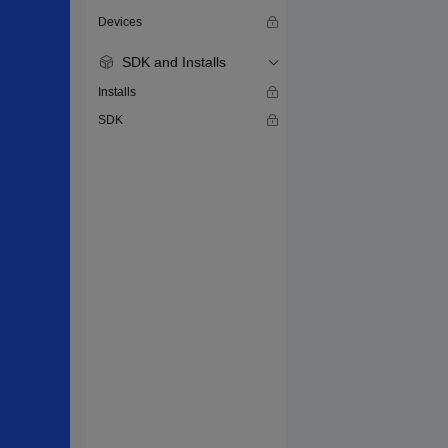
Devices
SDK and Installs
Installs
SDK