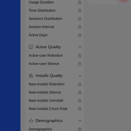
Usage Duration
Time Distribution
Sessions Distribution
Session Interval
Active Days
Active Quality
Active-user Retention
Active-user Silence
Installs Quality
New-installs Retention
New-installs Silence
New-installs Uninstall
New-installs Churn Rate
Demographics
Demographics