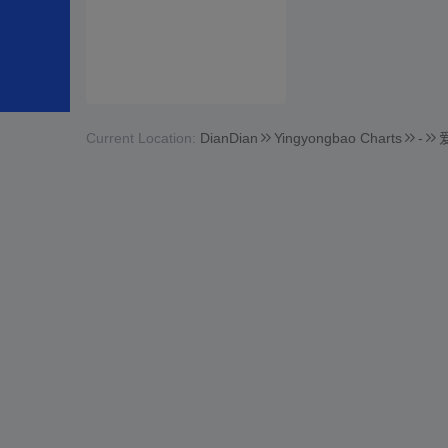
Current Location:
DianDian
Yingyongbao Charts
-