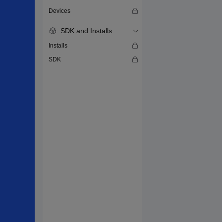
Devices
SDK and Installs
Installs
SDK