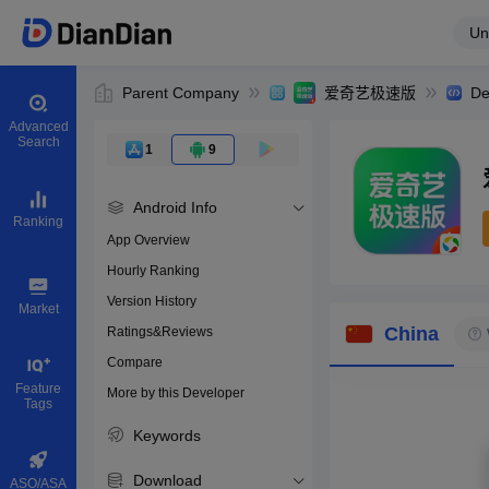
Un
Parent Company
爱奇艺极速版
De
Advanced
Search
1
9
Android Info
Ranking
App Overview
Hourly Ranking
0
Version History
Bundle ID
Market
China
Ratings&Reviews
Compare
Download apps
Feature
More by this Developer
Tags
Keywords
Download
ASO/ASA