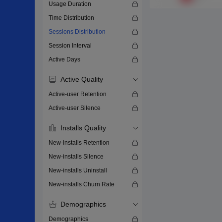
Usage Duration
Time Distribution
Sessions Distribution
Session Interval
Active Days
Active Quality
Active-user Retention
Active-user Silence
Installs Quality
New-installs Retention
New-installs Silence
New-installs Uninstall
New-installs Churn Rate
Demographics
Demographics