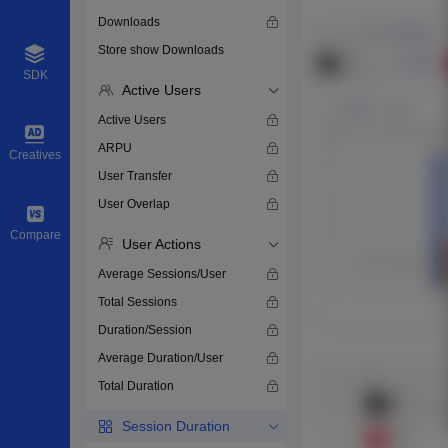
Downloads
Store show Downloads
SDK
Active Users
Active Users
ARPU
Creatives
User Transfer
User Overlap
Compare
User Actions
Average Sessions/User
Total Sessions
Duration/Session
Average Duration/User
Total Duration
Session Duration