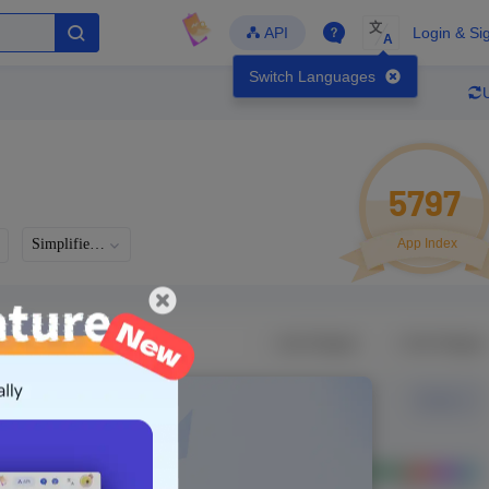
文
API
Login & Si
A
Switch Languages
5797
Simplified Chinese
App Index
Languages
Developer
Latest Update
-
-
-
- Version
g in to view real data