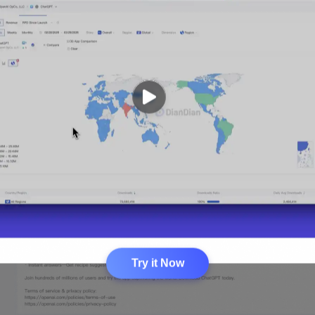
Try it Now