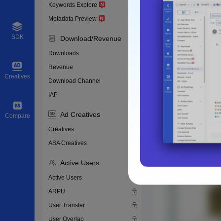
Keywords Explore
Metadata Preview
SDK
Download/Revenue
Downloads
Revenue
Creatives
Download Channel
IAP
Ad Creatives
Compare
Creatives
ASA Creatives
Active Users
Active Users
ARPU
User Transfer
User Overlap