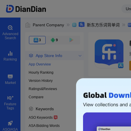
Un
Parent Company
新东方乐词背单词
Advanced
Search
3
9
App Store Info
Ranking
App Overview
Hourly Ranking
0
Version History
App ID
Market
Ratings&Reviews
Compare
Download apps
Feature
Tags
Keywords
ASO Keywords
ASA Bidding Words
ASO/ASA