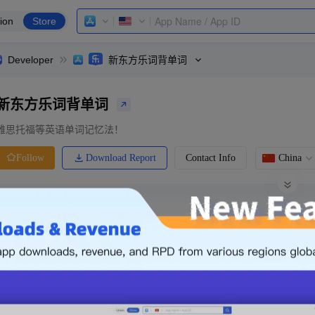
ion
Store
Developer
新东方乐词背单词
新东方乐词背单词
雅思托福等英语单词记忆法！
Download Report
Contact Info
China
Follow
0 Ratings
Ranking
Price
0.00
-
Free
Free App
Login & Sign up
The following is an example. Please lo