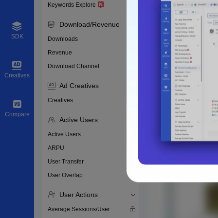
Keywords Explore
Download/Revenue
SDK
Downloads
Revenue
Download Channel
Creatives
Ad Creatives
Creatives
Compare
Active Users
Active Users
ARPU
User Transfer
User Overlap
User Actions
Average Sessions/User