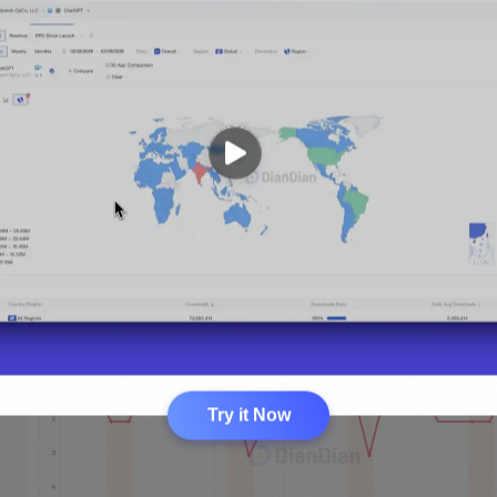
Try it Now