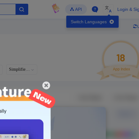
文
API
Login & Si
A
Switch Languages
18
Simplified Chinese
App Index
Developer
Global Downloads
Latest Update
-
-
-
- Version
Unlock Data
g in to view real data