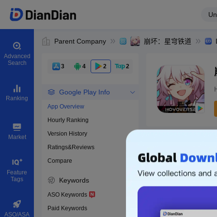
Un
Parent Company
崩坏：星穹铁道
Advanced
Search
3
4
2
2
Google Play Info
Ranking
App Overview
Hourly Ranking
0
Version History
Bundle ID
Market
Ratings&Reviews
Compare
Download apps
Feature
Tags
Keywords
ASO Keywords
Paid Keywords
ASO/ASA