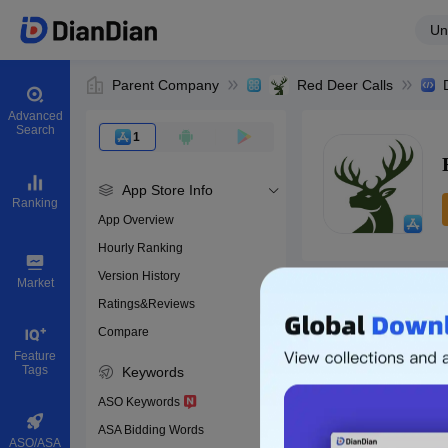
Un
Parent Company
Red Deer Calls
Advanced
Search
1
App Store Info
Ranking
App Overview
Hourly Ranking
0
Version History
App ID
Market
China
Ratings&Reviews
Compare
Download apps
Feature
Tags
Keywords
ASO Keywords
ASA Bidding Words
ASO/ASA