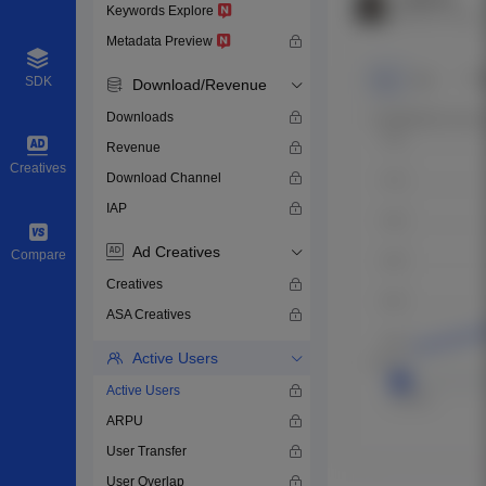
Keywords Explore
Metadata Preview
SDK
Download/Revenue
Downloads
Revenue
Creatives
Download Channel
IAP
Ad Creatives
Compare
Creatives
ASA Creatives
Active Users
Active Users
ARPU
User Transfer
User Overlap