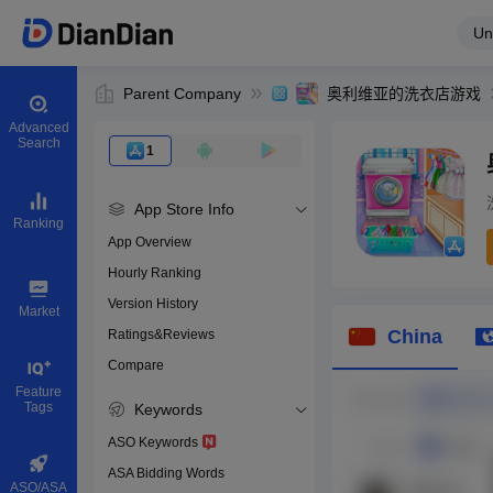
Un
Parent Company
奥利维亚的洗衣店游戏
Advanced
Search
1
App Store Info
Ranking
App Overview
Hourly Ranking
0
Version History
App ID
Market
China
Ratings&Reviews
Compare
Download apps
Feature
Tags
Keywords
ASO Keywords
ASA Bidding Words
ASO/ASA