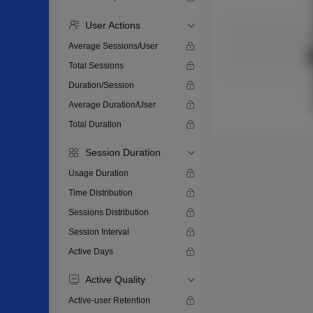
User Actions
Average Sessions/User
Total Sessions
Duration/Session
Average Duration/User
Total Duration
Session Duration
Usage Duration
Time Distribution
Sessions Distribution
Session Interval
Active Days
Active Quality
Active-user Retention