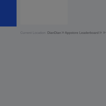
Current Location:
DianDian
Appstore Leaderboard