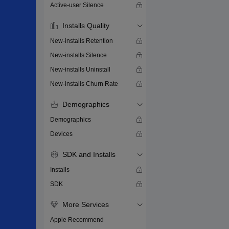
Active-user Silence
Installs Quality
New-installs Retention
New-installs Silence
New-installs Uninstall
New-installs Churn Rate
Demographics
Demographics
Devices
SDK and Installs
Installs
SDK
More Services
Apple Recommend