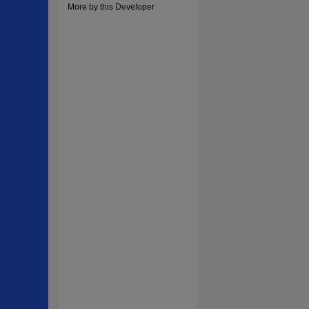
More by this Developer