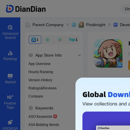
Un
Parent Company
Postknight
Deve
Advanced
Search
1
1
App Store Info
Ranking
App Overview
Hourly Ranking
0
Version History
App ID
Market
China
Ratings&Reviews
Compare
Download apps
Feature
Tags
Keywords
ASO Keywords
ASA Bidding Words
ASO/ASA