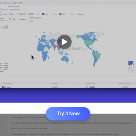
Try it Now