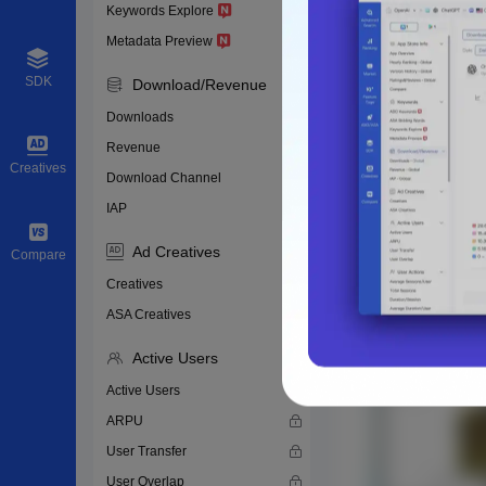
Keywords Explore
Metadata Preview
SDK
Download/Revenue
Downloads
Revenue
Creatives
Download Channel
IAP
Ad Creatives
Compare
Creatives
ASA Creatives
Active Users
Active Users
ARPU
User Transfer
User Overlap