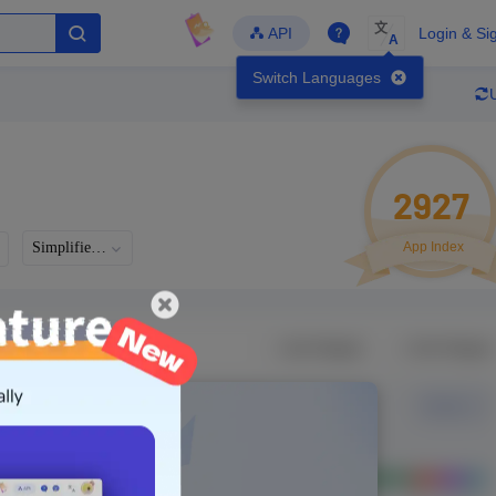
文
API
Login & Si
A
Switch Languages
2927
Simplified Chinese
App Index
Languages
Developer
Latest Update
-
-
-
- Version
g in to view real data