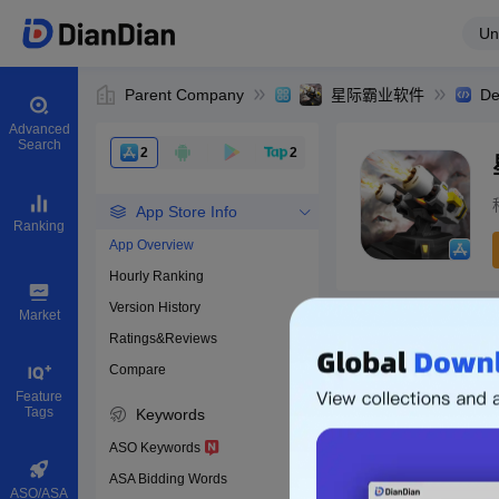
Un
Parent Company
星际霸业软件
De
Advanced
Search
2
2
App Store Info
Ranking
App Overview
Hourly Ranking
0
Version History
App ID
Market
Ratings&Reviews
Compare
Download apps
Feature
Tags
Keywords
ASO Keywords
ASA Bidding Words
ASO/ASA