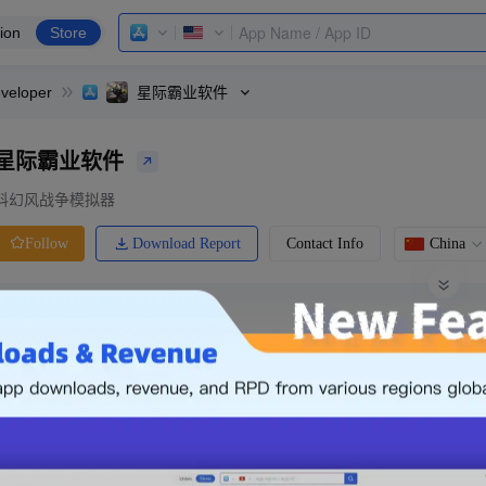
ion
Store
veloper
星际霸业软件
星际霸业软件
科幻风战争模拟器
Download Report
Contact Info
China
Follow
0 Ratings
Ranking
Price
0.00
-
Free
Free App
Login & Sign up
The following is an example. Please lo