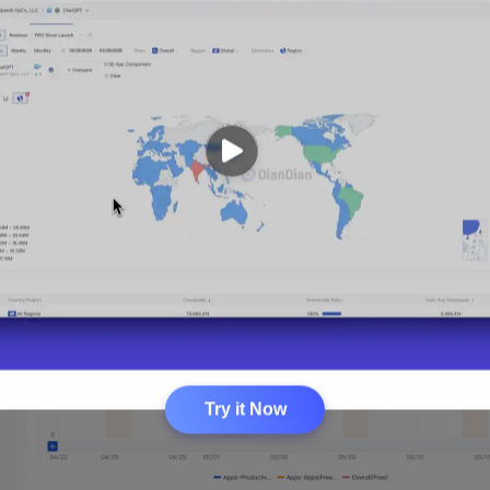
Try it Now