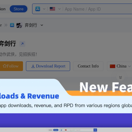
ion
Store
r
弈剑行
弈剑行
动作武侠，见招拆招！
Download Report
Contact Info
China
Follow
0 Ratings
Ranking
Price
0.00
-
Free
Free App
Login & Sign up
The following is an example. Please lo