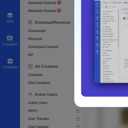
Keywords Explore
Metadata Preview
SDK
Download/Revenue
Downloads
Revenue
Creatives
Download Channel
IAP
Ad Creatives
Compare
Creatives
ASA Creatives
Active Users
Active Users
ARPU
User Transfer
User Overlap