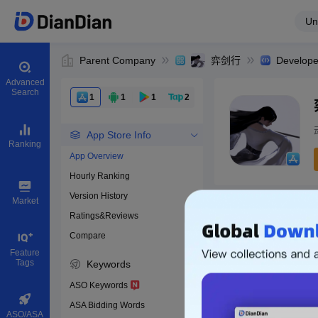
Un
Parent Company
弈剑行
Develope
Advanced
Search
1
1
1
2
App Store Info
Ranking
App Overview
Hourly Ranking
0
Version History
App ID
Market
Ratings&Reviews
Compare
Download apps
Feature
Tags
Keywords
ASO Keywords
ASA Bidding Words
ASO/ASA