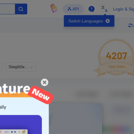
文
API
Login & Si
A
Switch Languages
4207
Simplified Chinese
App Index
Languages
Developer
Latest Update
-
-
-
- Version
g in to view real data