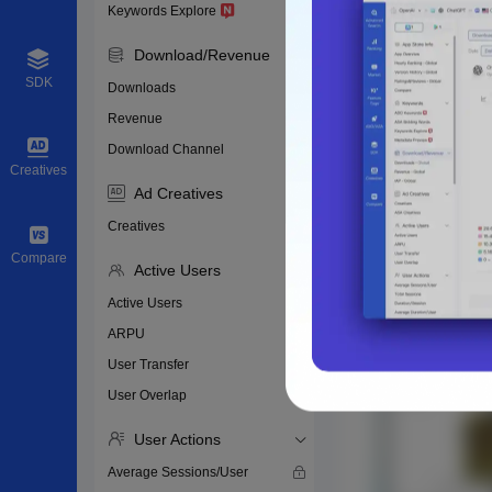
Keywords Explore
Download/Revenue
SDK
Downloads
Revenue
Download Channel
Creatives
Ad Creatives
Creatives
Compare
Active Users
Active Users
ARPU
User Transfer
User Overlap
User Actions
Average Sessions/User