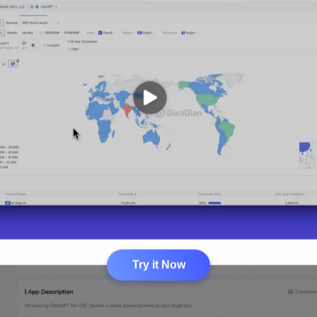
Try it Now