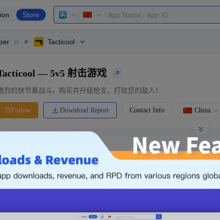
ion
Store
per
Tacticool
Tacticool — 5v5 射击游戏
激烈的快节奏战斗。购买并升级枪支，打败您的敌人！
Download Report
Contact Info
China
Follow
0 Ratings
Ranking
Price
0.00
-
Free
Free App
Login & Sign up
The following is an example. Please lo