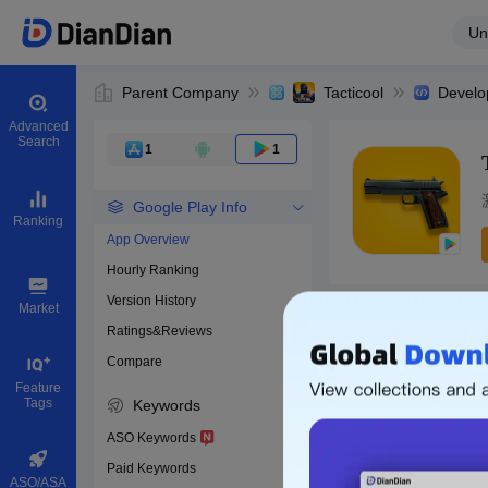
Un
Parent Company
Tacticool
Develo
Advanced
Search
1
1
Google Play Info
Ranking
App Overview
Hourly Ranking
0
Version History
Bundle ID
Market
Ratings&Reviews
Compare
Download apps
Feature
Tags
Keywords
ASO Keywords
Paid Keywords
ASO/ASA