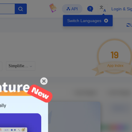
文
API
Login & Si
A
Switch Languages
19
Simplified Chinese
App Index
Developer
Global Downloads
Latest Update
-
-
-
- Version
Unlock Data
g in to view real data