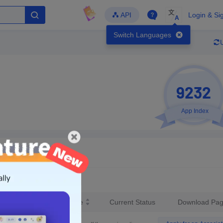
文
API
Login & Si
A
Switch Languages
9232
App Index
Developer
Global Downloads
Latest Update
-
-
-
- Version
Unlock Data
test Version Release Date
Current Status
Download Pa