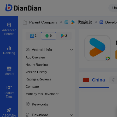
Un
Parent Company
优酷视频
Develo
Advanced
Search
2
9
2
Android Info
Ranking
App Overview
Hourly Ranking
0
Version History
Bundle ID
Market
China
Ratings&Reviews
Compare
Download apps
Feature
More by this Developer
Tags
Keywords
Download
ASO/ASA