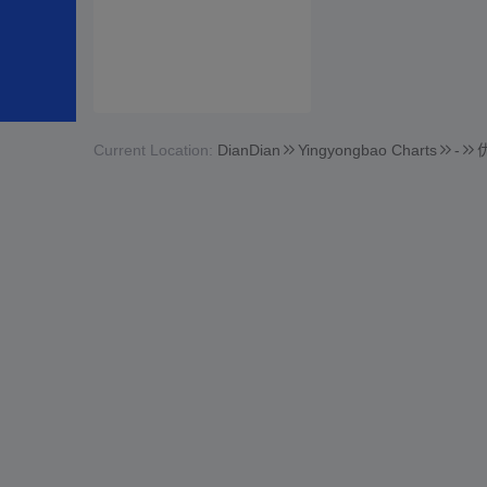
Current Location:
DianDian
Yingyongbao Charts
-