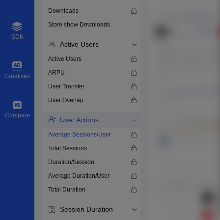
Downloads
Store show Downloads
SDK
Active Users
Active Users
ARPU
Creatives
User Transfer
User Overlap
Compare
User Actions
Average Sessions/User
Total Sessions
Duration/Session
Average Duration/User
Total Duration
Session Duration