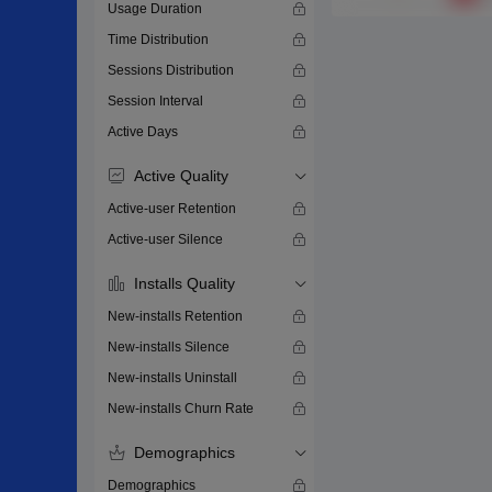
Usage Duration
Time Distribution
Sessions Distribution
Session Interval
Active Days
Active Quality
Active-user Retention
Active-user Silence
Installs Quality
New-installs Retention
New-installs Silence
New-installs Uninstall
New-installs Churn Rate
Demographics
Demographics