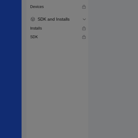
Devices
SDK and Installs
Installs
SDK