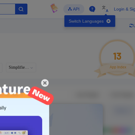
文
API
Login & Si
A
Switch Languages
13
。
Simplified Chinese
App Index
Developer
Global Downloads
Latest Update
-
-
-
- Version
Unlock Data
g in to view real data