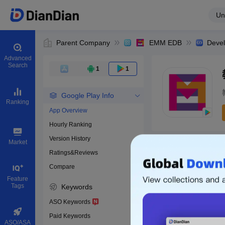
Un
Parent Company
EMM EDB
Deve
Advanced
Search
1
1
Google Play Info
Ranking
App Overview
Hourly Ranking
0
Version History
Bundle ID
Market
Ratings&Reviews
Compare
Download apps
Feature
Tags
Keywords
ASO Keywords
Paid Keywords
ASO/ASA