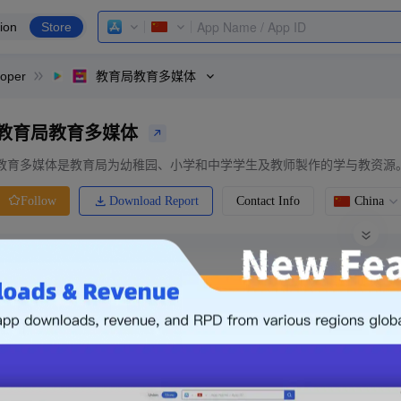
ion
Store
loper
教育局教育多媒体
教育局教育多媒体
教育多媒体是教育局为幼稚园、小学和中学学生及教师製作的学与教资源
Download Report
Contact Info
China
Follow
0 Ratings
Ranking
Price
0.00
-
Free
Free App
Login & Sign up
The following is an example. Please lo