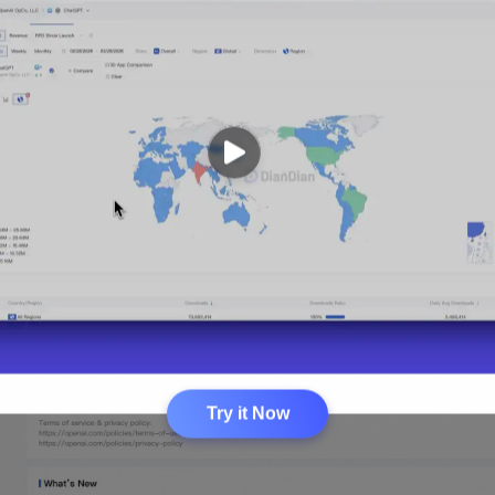
Try it Now