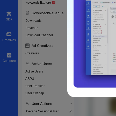
Keywords Explore
Download/Revenue
SDK
Downloads
Revenue
Download Channel
Creatives
Ad Creatives
Creatives
Compare
Active Users
Active Users
ARPU
User Transfer
User Overlap
User Actions
Average Sessions/User