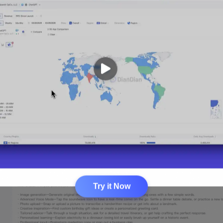
Try it Now