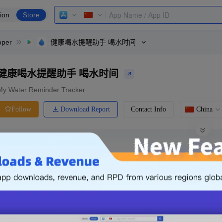
ion
Store
oper
健康喝水提醒助手 喝水时间
健康喝水提醒助手 喝水时间
My Water Reminder Tracker
Download Report
Contact Info
China
Follow
0 Ratings
Ranking
Price
0.00
-
Free
Free App
Login & Sign up
The following is an example. Please lo