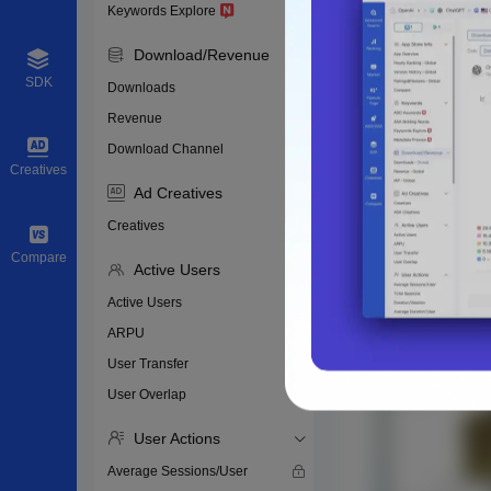
Keywords Explore
Download/Revenue
SDK
Downloads
Revenue
Download Channel
Creatives
Ad Creatives
Creatives
Compare
Active Users
Active Users
ARPU
User Transfer
User Overlap
User Actions
Average Sessions/User