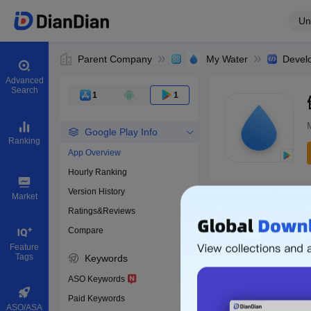
Un
Parent Company
My Water
Devel
Advanced
Search
1
1
Google Play Info
Ranking
App Overview
Hourly Ranking
0
Version History
Bundle ID
Market
Ratings&Reviews
Compare
Download apps
Feature
Tags
Keywords
ASO Keywords
Paid Keywords
ASO/ASA