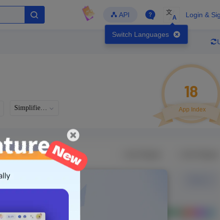
文
API
Login & Si
A
Switch Languages
18
Simplified Chinese
App Index
Developer
Global Downloads
Latest Update
-
-
-
- Version
Unlock Data
g in to view real data