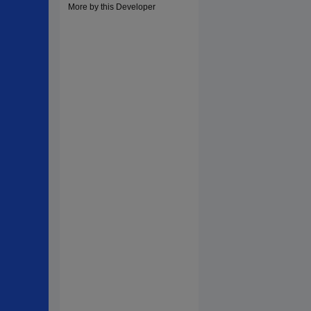
More by this Developer