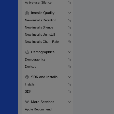
Active-user Silence
Installs Quality
New-installs Retention
New-installs Silence
New-installs Uninstall
New-installs Churn Rate
Demographics
Demographics
Devices
SDK and Installs
Installs
SDK
More Services
Apple Recommend