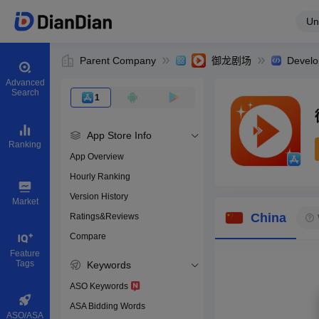
Un
Parent Company
御龙剧场
Develo
Advanced
Search
1
App Store Info
Ranking
App Overview
Hourly Ranking
0
Version History
App ID
Market
China
Ratings&Reviews
Compare
Download apps
Feature
Tags
Keywords
ASO Keywords
ASA Bidding Words
ASO/ASA