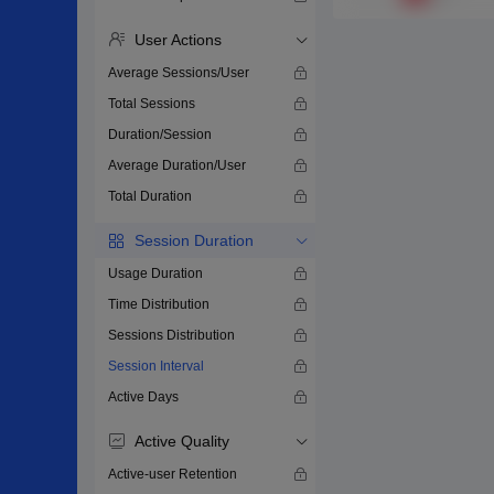
User Actions
Average Sessions/User
Total Sessions
Duration/Session
Average Duration/User
Total Duration
Session Duration
Usage Duration
Time Distribution
Sessions Distribution
Session Interval
Active Days
Active Quality
Active-user Retention