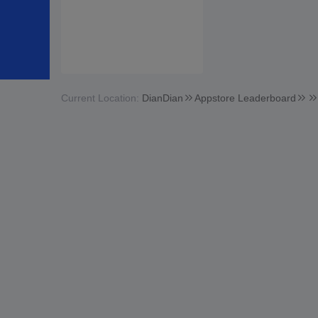
Current Location:
DianDian
Appstore Leaderboard