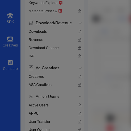
Keywords Explore
Metadata Preview
SDK
Download/Revenue
Downloads
Revenue
Creatives
Download Channel
IAP
Ad Creatives
Compare
Creatives
ASA Creatives
Active Users
Active Users
ARPU
User Transfer
User Overlap