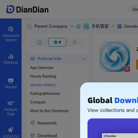
Un
Parent Company
手机管家
Develo
Advanced
Search
8
Android Info
Ranking
App Overview
Hourly Ranking
0
Version History
Bundle ID
Market
Version History
Ratings&Reviews
Compare
Download apps
Feature
Active Status
More by this Developer
Tags
Keywords
Store
App
Download
ASO/ASA