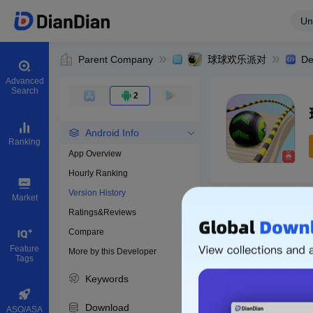
Un
Parent Company
球球欢乐派对
De
Advanced
Search
2
Android Info
Ranking
App Overview
Hourly Ranking
0
Version History
Bundle ID
Market
Version History
Ratings&Reviews
Compare
Download apps
Feature
Active Status
More by this Developer
Tags
Keywords
Store
App
Download
ASO/ASA