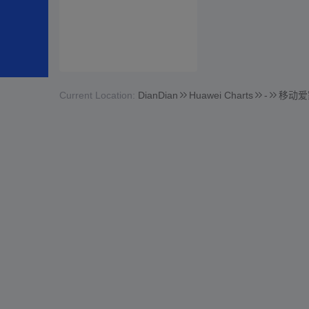
Current Location:
DianDian
Huawei Charts
-
移动爱家