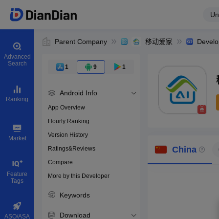
Un
Parent Company
移动爱家
Develo
Advanced
Search
1
9
1
Android Info
Ranking
App Overview
Hourly Ranking
0
Version History
Bundle ID
Market
China
Ratings&Reviews
Compare
Download apps
Feature
More by this Developer
Tags
Keywords
Download
ASO/ASA