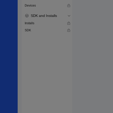
Devices
SDK and Installs
Installs
SDK