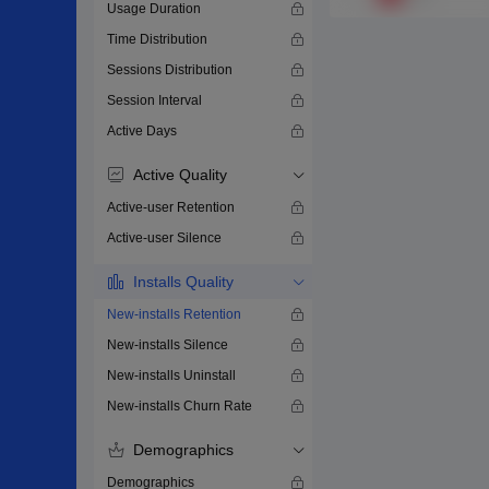
Usage Duration
Time Distribution
Sessions Distribution
Session Interval
Active Days
Active Quality
Active-user Retention
Active-user Silence
Installs Quality
New-installs Retention
New-installs Silence
New-installs Uninstall
New-installs Churn Rate
Demographics
Demographics