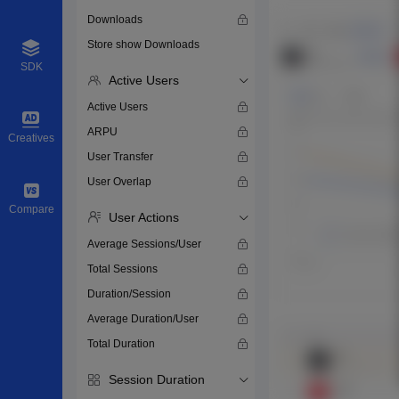
Downloads
Store show Downloads
SDK
Active Users
Active Users
ARPU
Creatives
User Transfer
User Overlap
Compare
User Actions
Average Sessions/User
Total Sessions
Duration/Session
Average Duration/User
Total Duration
Session Duration