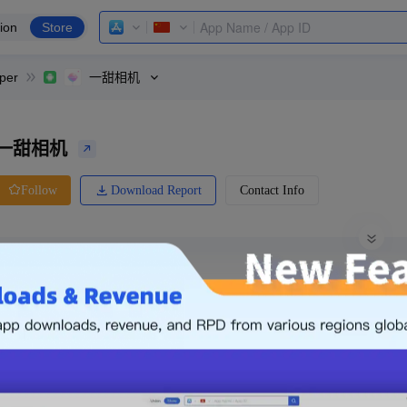
ion
Store
per
一甜相机
一甜相机
Download Report
Contact Info
Follow
0 Ratings
Huawei
Price
0.00
-
Free
Free App
Login & Sign up
The following is an example. Please lo