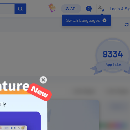
文
API
Login & Si
A
Switch Languages
9334
App Index
Developer
Global Downloads
Latest Update
-
-
-
- Version
Unlock Data
g in to view real data