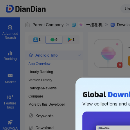
Un
Parent Company
一甜相机
Develo
Advanced
Search
1
9
1
Android Info
Ranking
App Overview
Hourly Ranking
0
Version History
Bundle ID
Market
Ratings&Reviews
Compare
Download apps
Feature
More by this Developer
Tags
Keywords
Download
ASO/ASA