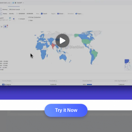
Try it Now