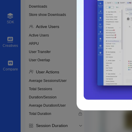
Downloads
Store show Downloads
SDK
Active Users
Active Users
ARPU
Creatives
User Transfer
User Overlap
Compare
User Actions
Average Sessions/User
Total Sessions
Duration/Session
Average Duration/User
Total Duration
Session Duration