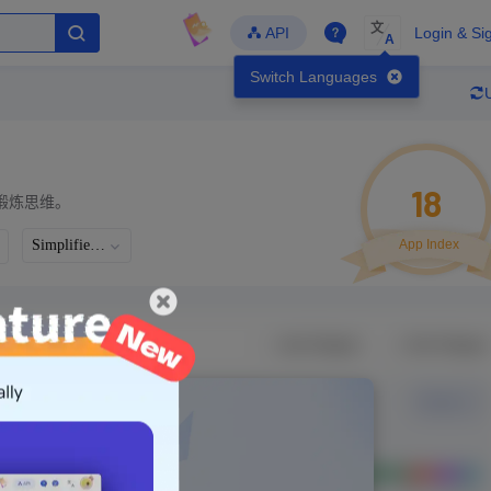
文
API
Login & Si
A
Switch Languages
18
锻炼思维。
Simplified Chinese
App Index
Developer
Global Downloads
Latest Update
-
-
-
- Version
Unlock Data
g in to view real data