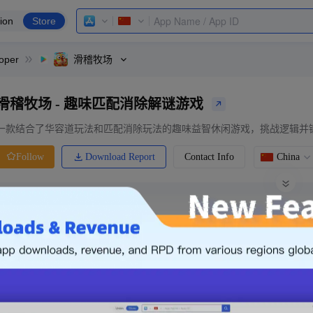
ion
Store
oper
滑稽牧场
滑稽牧场 - 趣味匹配消除解谜游戏
一款结合了华容道玩法和匹配消除玩法的趣味益智休闲游戏，挑战逻辑并
Download Report
Contact Info
China
Follow
0 Ratings
Ranking
Price
0.00
-
Free
Free App
Login & Sign up
The following is an example. Please lo