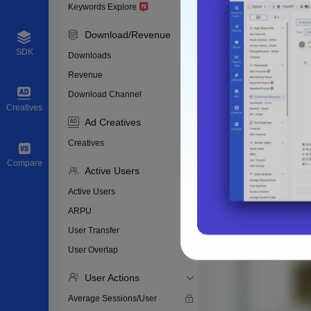
Keywords Explore
Download/Revenue
SDK
Downloads
Revenue
Download Channel
Creatives
Ad Creatives
Creatives
Compare
Active Users
Active Users
ARPU
User Transfer
User Overlap
User Actions
Average Sessions/User