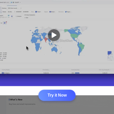
Try it Now