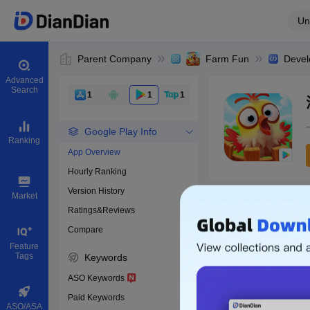
Un
Parent Company
Farm Fun
Devel
Advanced
Search
1
1
1
Google Play Info
Ranking
App Overview
Hourly Ranking
0
Version History
Bundle ID
Market
Ratings&Reviews
Compare
Download apps
Feature
Tags
Keywords
ASO Keywords
Paid Keywords
ASO/ASA